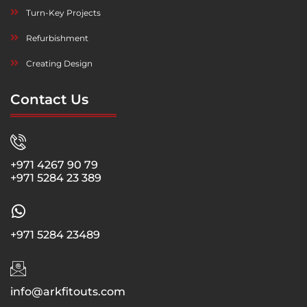
Turn-Key Projects
Refurbishment
Creating Design
Contact Us
+971 4267 90 79
+971 5284 23 389
+971 5284 23489
info@arkfitouts.com