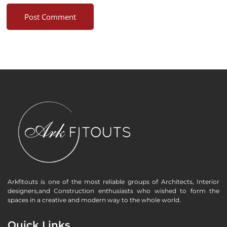
Arkfitouts is one of the most reliable groups of Architects, Interior
designers,and Construction enthusiasts who wished to form the
spaces in a creative and modern way to the whole world.
Quick Links