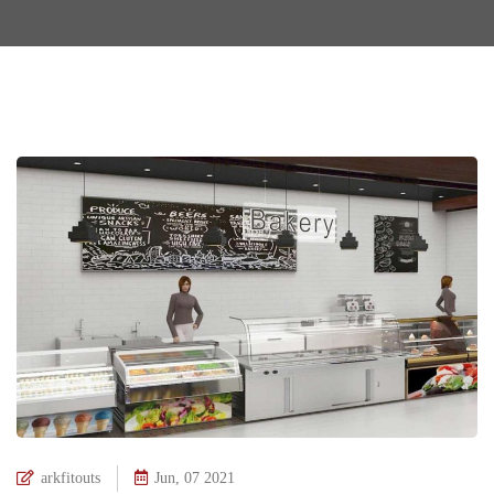
arkfitouts
Jun, 07 2021