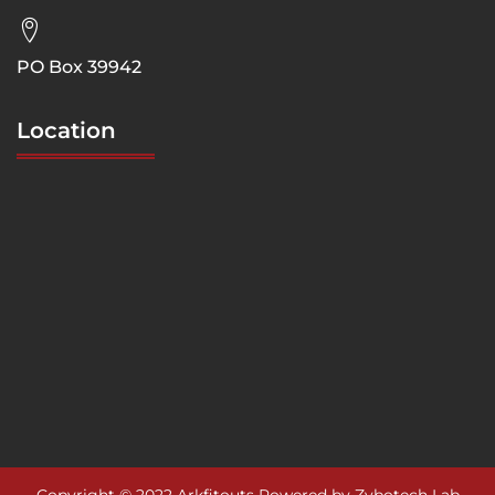
PO Box 39942
Location
Copyright © 2022 Arkfitouts Powered by Zybotech Lab