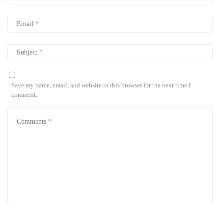
Save my name, email, and website in this browser for the next time I
comment.