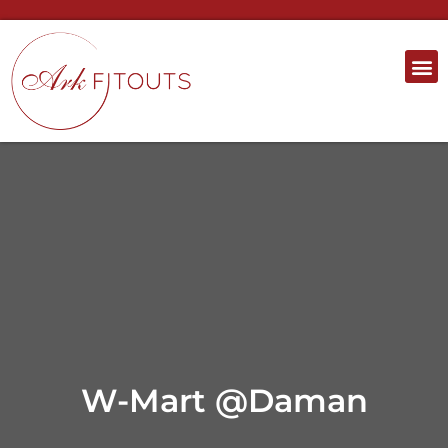
W-Mart @Daman