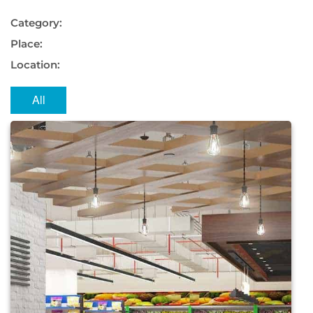
Category:
Place:
Location:
All