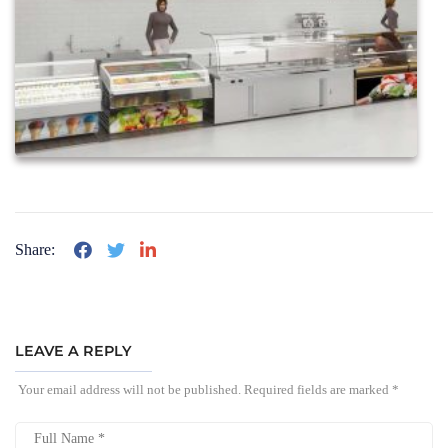
Share:
LEAVE A REPLY
Your email address will not be published.
Required fields are marked
*