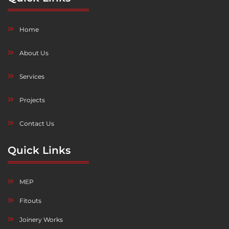
Home
About Us
Services
Projects
Contact Us
Quick Links
MEP
Fitouts
Joinery Works