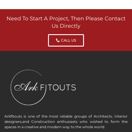
Need To Start A Project, Then Please Contact
Us Directly
CALL US
Arkfitouts is one of the most reliable groups of Architects, Interior
designers,and Construction enthusiasts who wished to form the
spaces in a creative and modern way to the whole world.