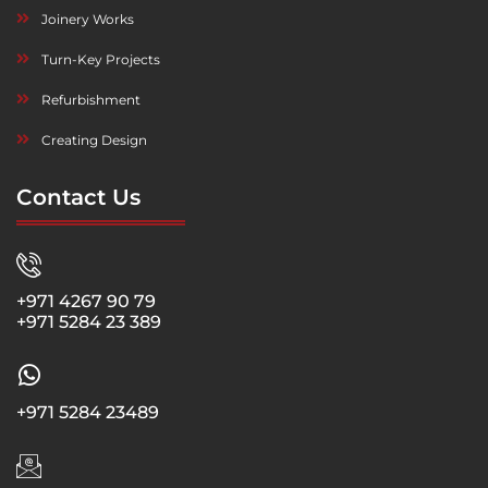
Joinery Works
Turn-Key Projects
Refurbishment
Creating Design
Contact Us
+971 4267 90 79
+971 5284 23 389
+971 5284 23489