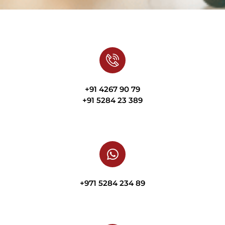
+91 4267 90 79
+91 5284 23 389
+971 5284 234 89