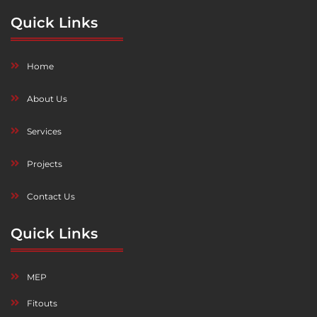
Quick Links
Home
About Us
Services
Projects
Contact Us
Quick Links
MEP
Fitouts