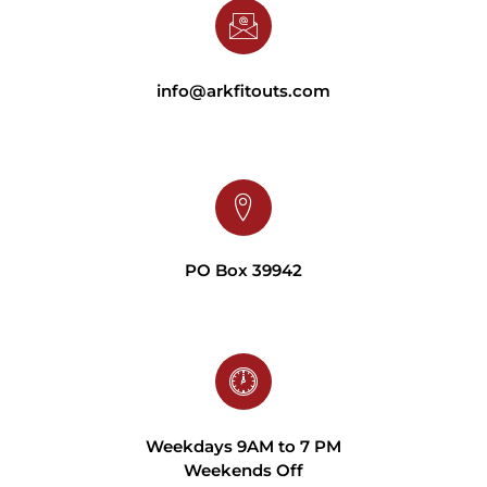
info@arkfitouts.com
PO Box 39942
Weekdays 9AM to 7 PM
Weekends Off