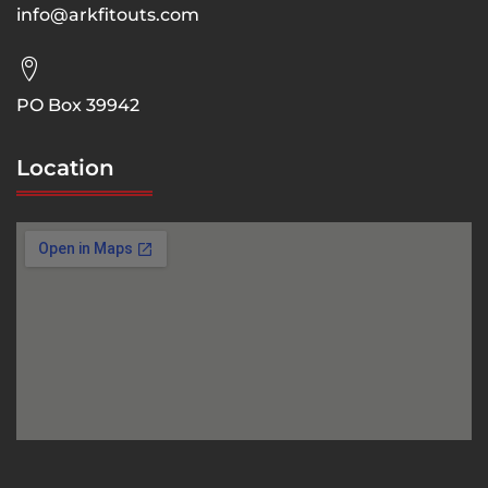
info@arkfitouts.com
PO Box 39942
Location