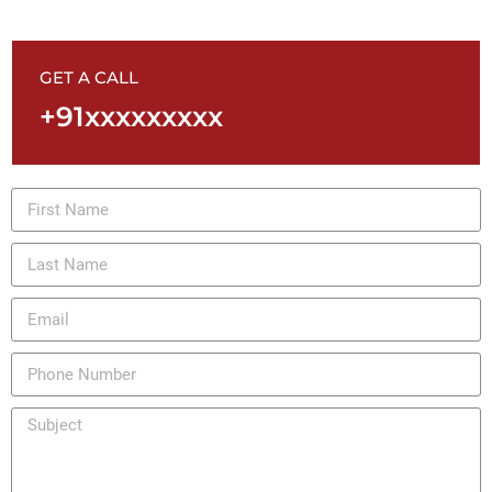
GET A CALL
+91xxxxxxxxx