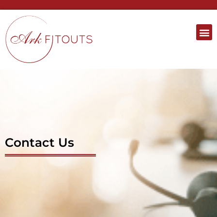
Contact Us