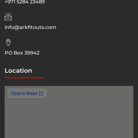
+971 5284 23489
info@arkfitouts.com
PO Box 39942
Location