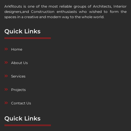
Arkfitouts is one of the most reliable groups of Architects, Interior
designers,and Construction enthusiasts who wished to form the
spaces in a creative and modern way to the whole world.
Quick Links
Home
About Us
Services
Projects
Contact Us
Quick Links