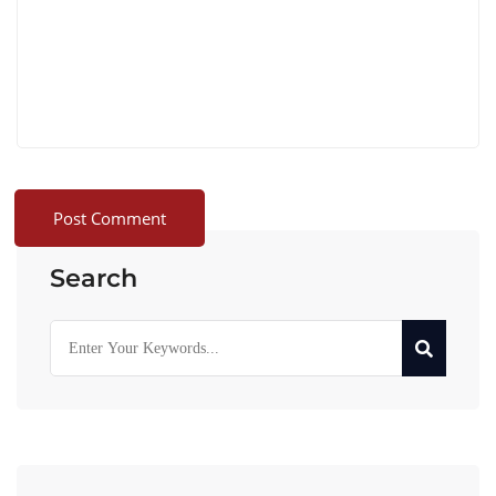
Search