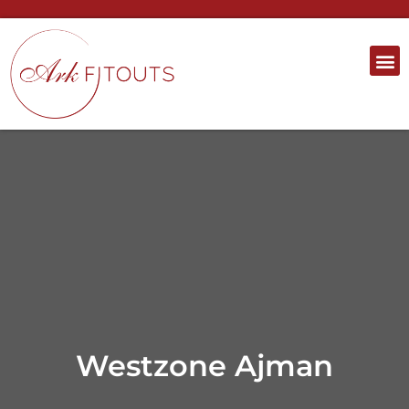
Westzone Ajman