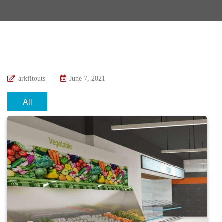
arkfitouts
June 7, 2021
All