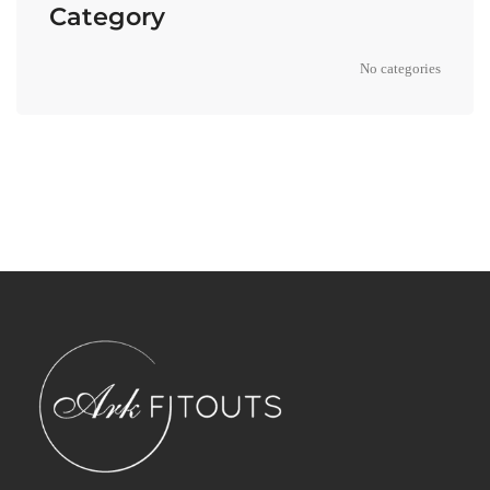
Category
No categories