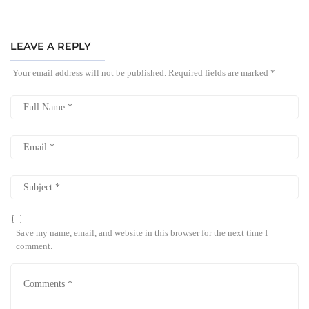
LEAVE A REPLY
Your email address will not be published.
Required fields are marked
*
Save my name, email, and website in this browser for the next time I
comment.