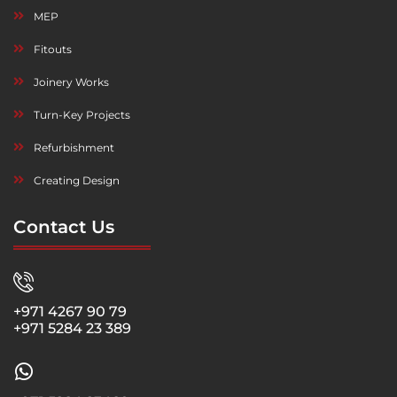
MEP
Fitouts
Joinery Works
Turn-Key Projects
Refurbishment
Creating Design
Contact Us
+971 4267 90 79
+971 5284 23 389