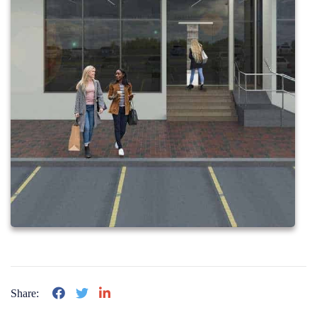
Share: