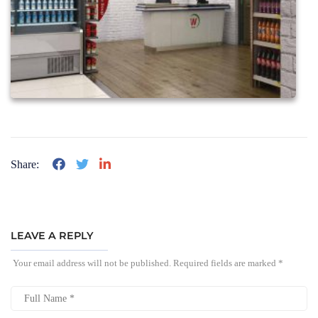
Share:
LEAVE A REPLY
Your email address will not be published.
Required fields are marked
*