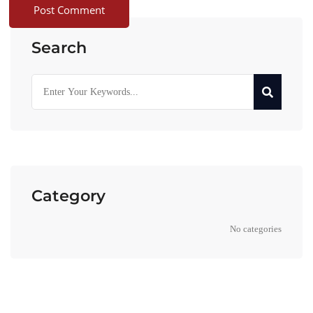
Search
Category
No categories