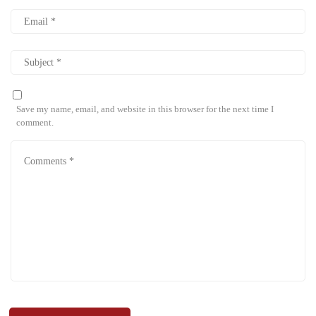
Save my name, email, and website in this browser for the next time I
comment.