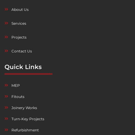
About Us
Services
Projects
Contact Us
Quick Links
MEP
Fitouts
Joinery Works
Turn-Key Projects
Refurbishment