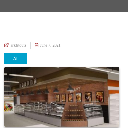
arkfitouts
June 7, 2021
All