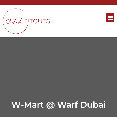
W-Mart @ Warf Dubai