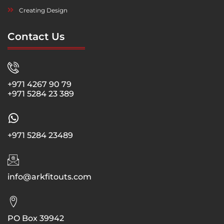
Creating Design
Contact Us
+971 4267 90 79
+971 5284 23 389
+971 5284 23489
info@arkfitouts.com
PO Box 39942