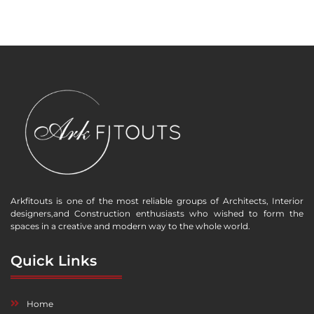
Arkfitouts is one of the most reliable groups of Architects, Interior
designers,and Construction enthusiasts who wished to form the
spaces in a creative and modern way to the whole world.
Quick Links
Home