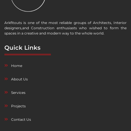
Arkfitouts is one of the most reliable groups of Architects, Interior
designers,and Construction enthusiasts who wished to form the
spaces in a creative and modern way to the whole world.
Quick Links
Home
About Us
Services
Projects
Contact Us