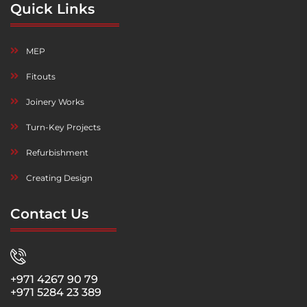
Quick Links
MEP
Fitouts
Joinery Works
Turn-Key Projects
Refurbishment
Creating Design
Contact Us
+971 4267 90 79
+971 5284 23 389