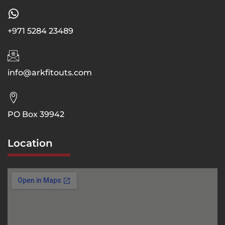
+971 5284 23489
info@arkfitouts.com
PO Box 39942
Location