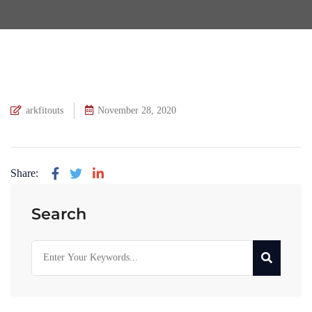
arkfitouts
November 28, 2020
Share:
Search