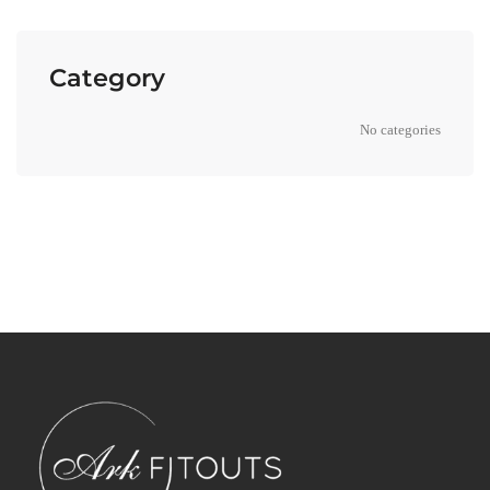
Category
No categories