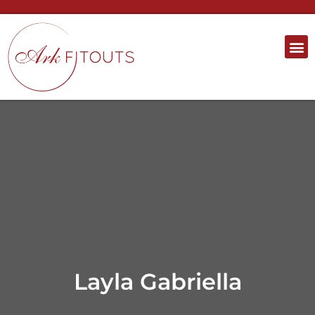
Layla Gabriella