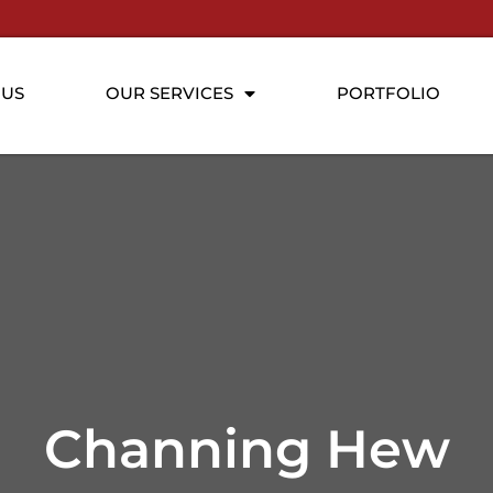
 US
OUR SERVICES
PORTFOLIO
Channing Hew