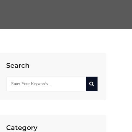
Search
Category