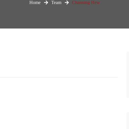
Home
Team
Channing Hew