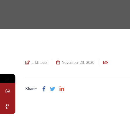
arkfitouts
November 28, 2020
←
Share: