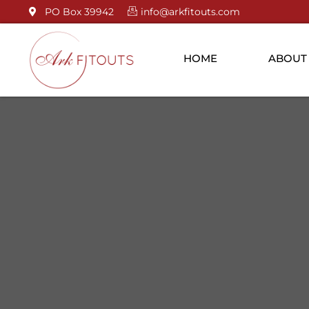
PO Box 39942
info@arkfitouts.com
HOME
ABOUT