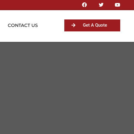
CONTACT US
Get A Quote