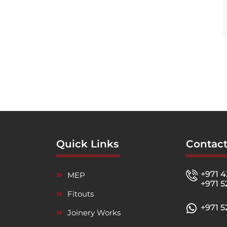
Quick Links
Contact
+971 4
MEP
+971 5
Fitouts
+971 
Joinery Works