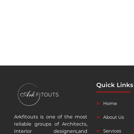
Quick Links
Home
Arkfitouts is one of the most
About Us
reliable groups of Architects,
Services
Interior designers,and