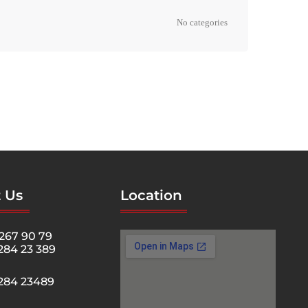
No categories
 Us
Location
267 90 79
284 23 389
5284 23489